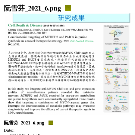
阮雪芬_2021_6.png
阮雪芬_2021_6.png
Date::