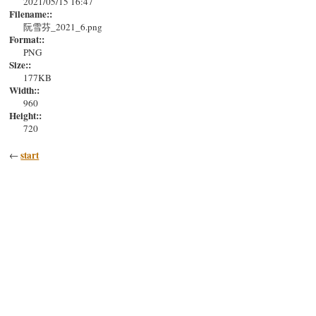
2021/05/15 16:47
Filename::
阮雪芬_2021_6.png
Format::
PNG
Size::
177KB
Width::
960
Height::
720
start
←