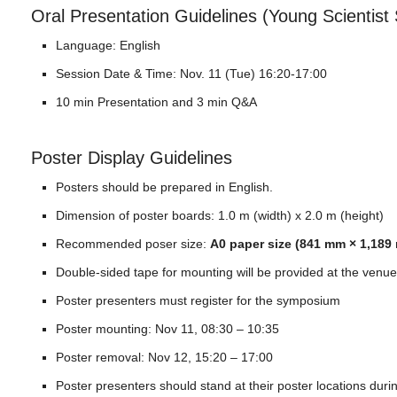
Oral Presentation Guidelines (Young Scientist
Language: English
Session Date & Time: Nov. 11 (Tue) 16:20-17:00
10 min Presentation and 3 min Q&A
Poster Display Guidelines
Posters should be prepared in English.
Dimension of poster boards: 1.0 m (width) x 2.0 m (height)
Recommended poser size:
A0 paper size (841 mm × 1,189 
Double-sided tape for mounting will be provided at the venue
Poster presenters must register for the symposium
Poster mounting: Nov 11, 08:30 – 10:35
Poster removal: Nov 12, 15:20 – 17:00
Poster presenters should stand at their poster locations duri