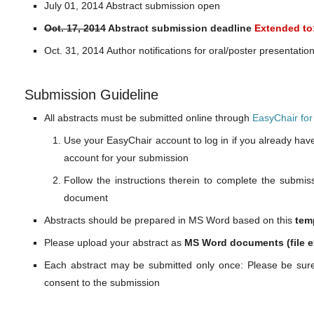
July 01, 2014 Abstract submission open
Oct. 17, 2014
Abstract submission deadline
Extended to:
Oct. 31, 2014 Author notifications for oral/poster presentatio
Submission Guideline
All abstracts must be submitted online through
EasyChair fo
Use your EasyChair account to log in if you already hav
account for your submission
Follow the instructions therein to complete the submi
document
Abstracts should be prepared in MS Word based on this
tem
Please upload your abstract as
MS Word documents (file e
Each abstract may be submitted only once: Please be sure
consent to the submission