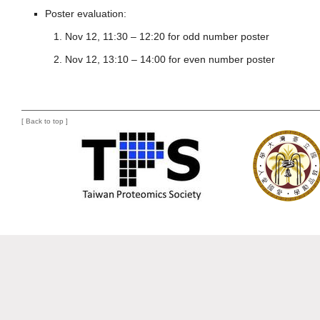
Poster evaluation:
Nov 12, 11:30 – 12:20 for odd number poster
Nov 12, 13:10 – 14:00 for even number poster
[
Back to top
]
mnml-blog