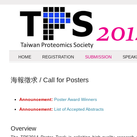
HOME
REGISTRATION
SUBMISSION
SPEAK
海報徵求 / Call for Posters
Announcement:
Poster Award Winners
Announcement:
List of Accepted Abstracts
Overview
The TPS2014 Poster Track is soliciting high-quality research p