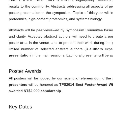
results to the community. Abstracts addressing all aspects of 
poster presentation in the symposium. Topics of this year will inc
proteomics, high-content proteomics, and systems biology.
Abstracts will be peer-reviewed by Symposium Committee based on 
and clarity. Accepted abstract authors will need to create a po
poster area in the venue, and to present their work during the
limited number of selected abstract authors (
3 authors
expec
presentation
in the main sessions. Each oral presenter will be
Poster Awards
All posters will be judged by our scientific referees during the
presenters
will be honored as
TPS2014 Best Poster Award W
awarded
NT$2,000 scholarship
.
Key Dates